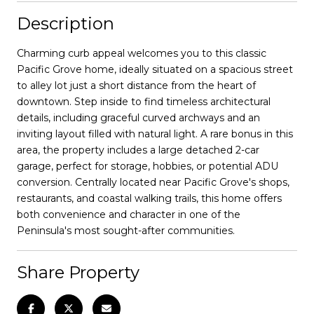
Description
Charming curb appeal welcomes you to this classic
Pacific Grove home, ideally situated on a spacious street
to alley lot just a short distance from the heart of
downtown. Step inside to find timeless architectural
details, including graceful curved archways and an
inviting layout filled with natural light. A rare bonus in this
area, the property includes a large detached 2-car
garage, perfect for storage, hobbies, or potential ADU
conversion. Centrally located near Pacific Grove's shops,
restaurants, and coastal walking trails, this home offers
both convenience and character in one of the
Peninsula's most sought-after communities.
Share Property