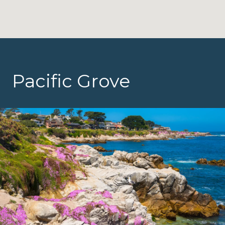
Pacific Grove