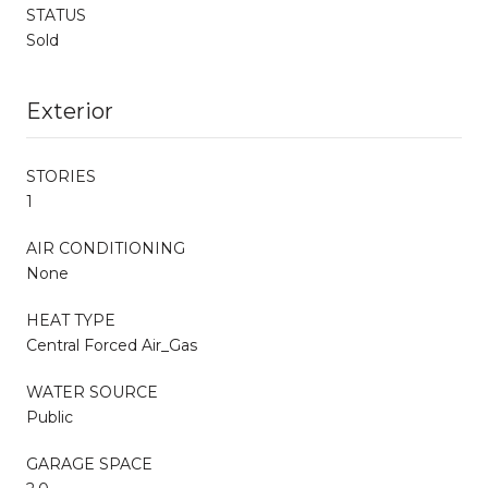
STATUS
Sold
Exterior
STORIES
1
AIR CONDITIONING
None
HEAT TYPE
Central Forced Air_Gas
WATER SOURCE
Public
GARAGE SPACE