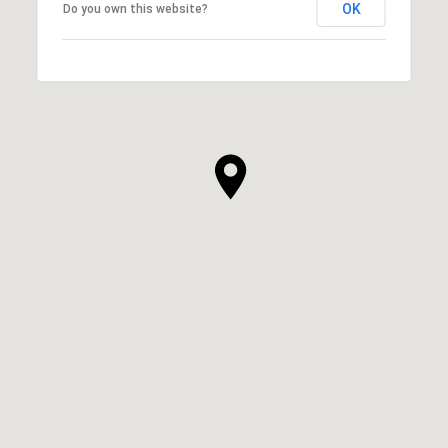
OK
Do you own this website?