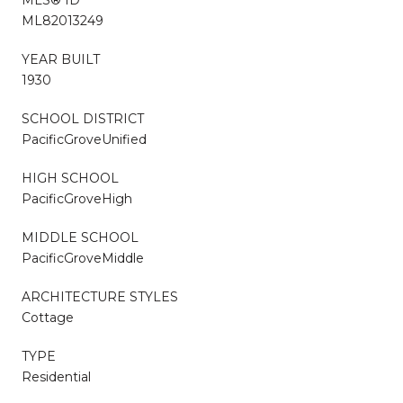
ML82013249
YEAR BUILT
1930
SCHOOL DISTRICT
PacificGroveUnified
HIGH SCHOOL
PacificGroveHigh
MIDDLE SCHOOL
PacificGroveMiddle
ARCHITECTURE STYLES
Cottage
TYPE
Residential