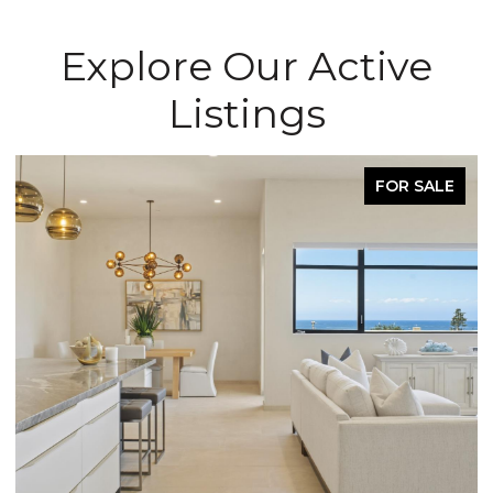
Explore Our Active
Listings
FOR SALE
OPEN HOUSE: 8/8/2026, 11:30 AM - 3:30 PM