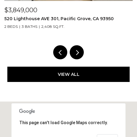
$1,499,000
$
25 Cielo Vista DR, Monterey, CA 93940
5
4 BEDS
3 BATHS
2,485 SQ.FT.
2
VIEW ALL
This page can't load Google Maps correctly.