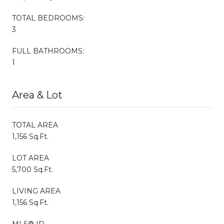
TOTAL BEDROOMS:
3
FULL BATHROOMS:
1
Area & Lot
TOTAL AREA
1,156 Sq.Ft.
LOT AREA
5,700 Sq.Ft.
LIVING AREA
1,156 Sq.Ft.
MLS® ID