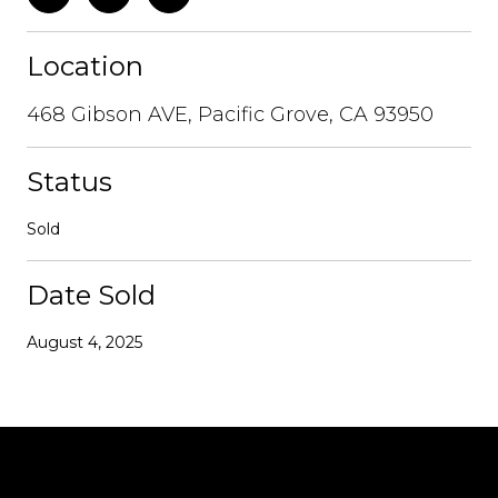
Location
468 Gibson AVE, Pacific Grove, CA 93950
Status
Sold
Date Sold
August 4, 2025