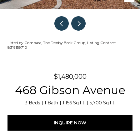
Listed by Compass, The Debby Beck Group, Listing Contact:
8319159710
$1,480,000
468 Gibson Avenue
3 Beds
1 Bath
1,156 Sq.Ft.
5,700 Sq.Ft.
INQUIRE NOW