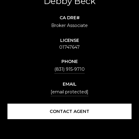
Debby Beck
Broker Associate
LICENSE
01747647
PHONE
(831) 915-9710
EMAIL
[email protected]
CONTACT AGENT