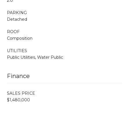
2.0
PARKING
Detached
ROOF
Composition
UTILITIES
Public Utilities, Water Public
Finance
SALES PRICE
$1,480,000