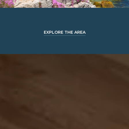
EXPLORE THE AREA