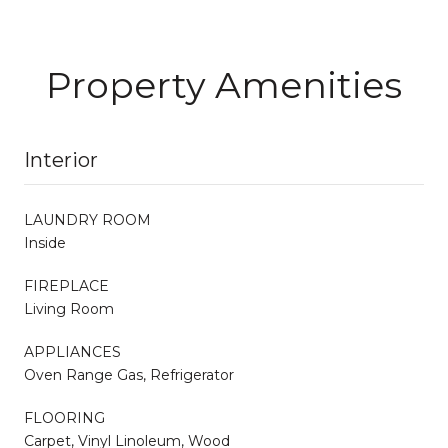
Property Amenities
Interior
LAUNDRY ROOM
Inside
FIREPLACE
Living Room
APPLIANCES
Oven Range Gas, Refrigerator
FLOORING
Carpet, Vinyl Linoleum, Wood