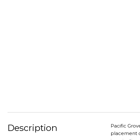
Description
Pacific Grov
placement of