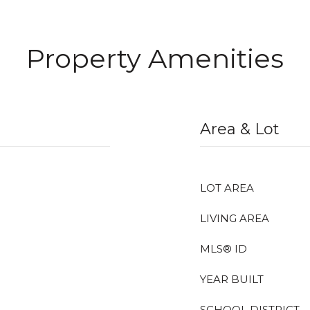
Property Amenities
Area & Lot
LOT AREA
LIVING AREA
MLS® ID
YEAR BUILT
SCHOOL DISTRICT