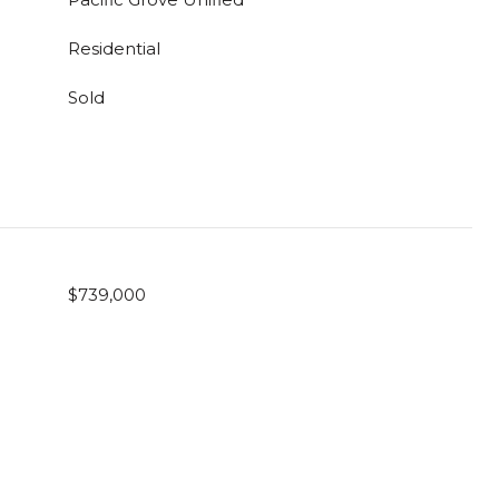
Residential
Sold
$739,000