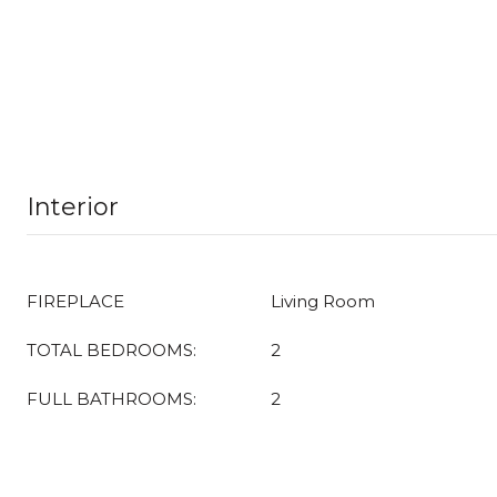
Interior
FIREPLACE
Living Room
TOTAL BEDROOMS:
2
FULL BATHROOMS:
2