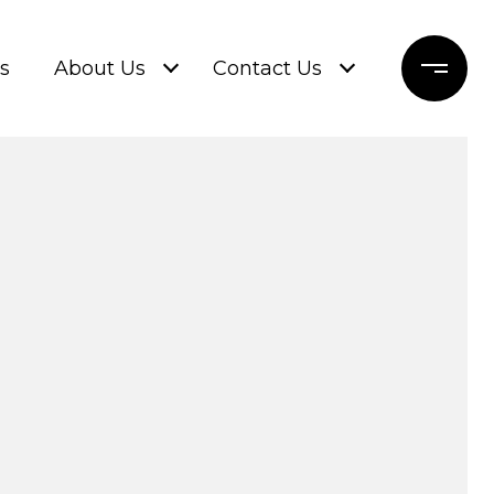
s
About Us
Contact Us