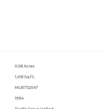
0.08 Acres
1,418 Sq.Ft.
ML81732547
1994
Pacific Grove Unified