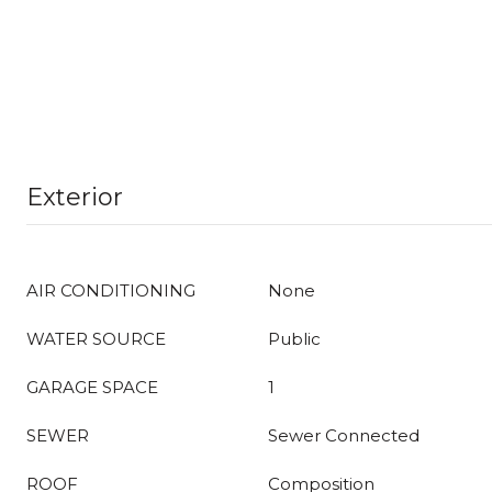
Exterior
AIR CONDITIONING
None
WATER SOURCE
Public
GARAGE SPACE
1
SEWER
Sewer Connected
ROOF
Composition