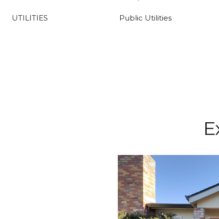
UTILITIES
Public Utilities
E