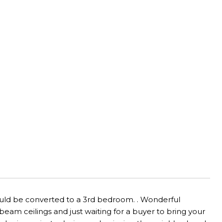
ould be converted to a 3rd bedroom. . Wonderful
am ceilings and just waiting for a buyer to bring your