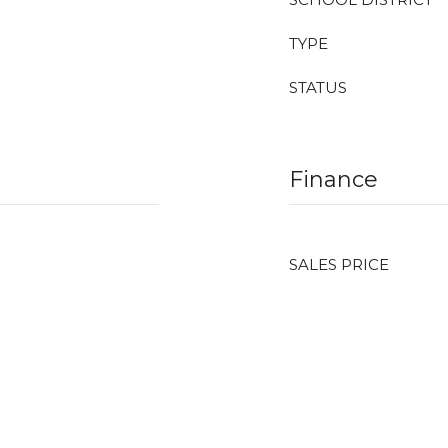
TYPE
STATUS
Finance
SALES PRICE