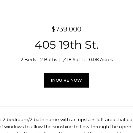
$739,000
405 19th St.
2 Beds
2 Baths
1,418 Sq.Ft.
0.08 Acres
INQUIRE NOW
e 2 bedroom/2 bath home with an upstairs loft area that c
 windows to allow the sunshine to flow through the open be