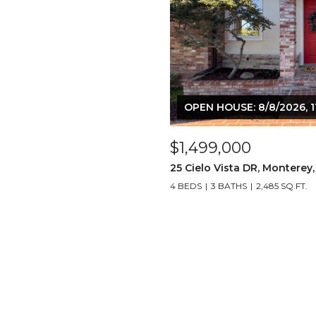
OPEN HOUSE: 8/8/2026, 1
$1,499,000
25 Cielo Vista DR, Monterey
4 BEDS
3 BATHS
2,485 SQ.FT.