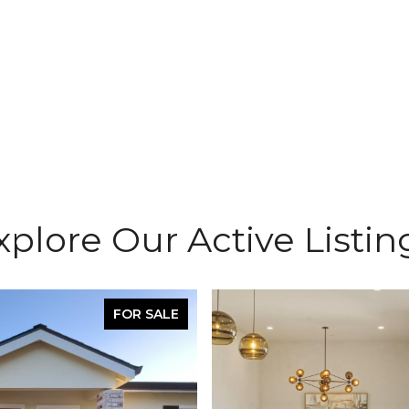
xplore Our Active Listin
FOR SALE