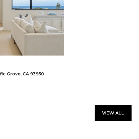
fic Grove, CA 93950
VIEW ALL