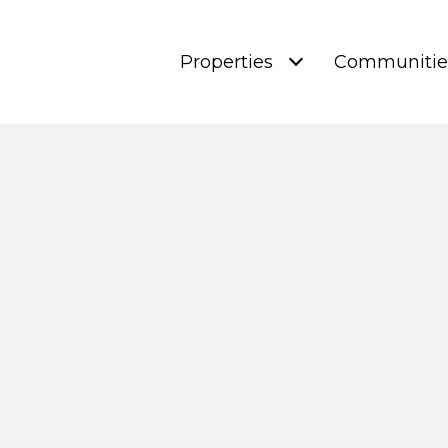
Properties
Communitie