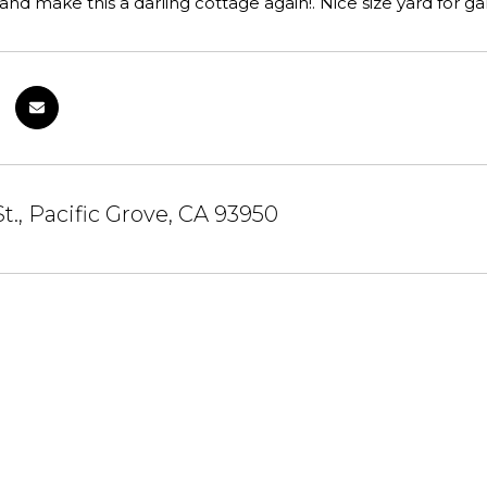
and make this a darling cottage again!. Nice size yard for g
St., Pacific Grove, CA 93950