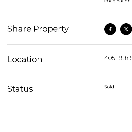
imagination 
Share Property
Location
405 19th 
Status
Sold