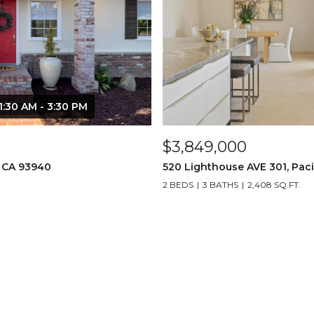
1:30 AM - 3:30 PM
$3,849,000
, CA 93940
520 Lighthouse AVE 301, Paci
2 BEDS
3 BATHS
2,408 SQ.FT.