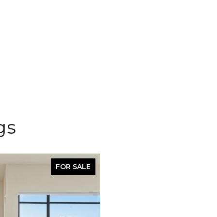
gs
FOR SALE