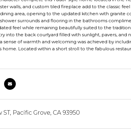
ter walls, and custom tiled fireplace add to the classic feel 
 dining area, opening to the updated kitchen with granite c
le shower surrounds and flooring in the bathrooms complim
ated feel while remaining beautifully suited to the traditi
ry into the back courtyard filled with sunlight, pavers, and 
a sense of warmth and welcoming was achieved by includin
s home. Located within a short stroll to the fabulous resta
w ST, Pacific Grove, CA 93950