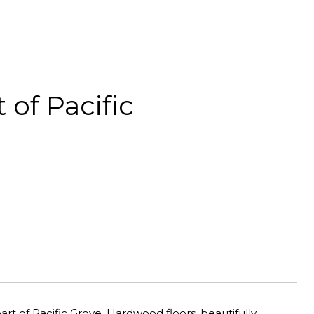
of Pacific
t of Pacific Grove. Hardwood floors, beautifully