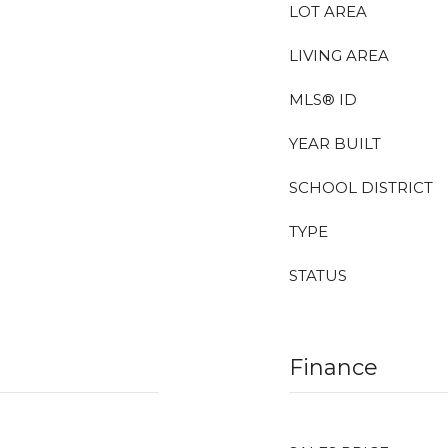
LOT AREA
LIVING AREA
MLS® ID
YEAR BUILT
SCHOOL DISTRICT
TYPE
STATUS
Finance