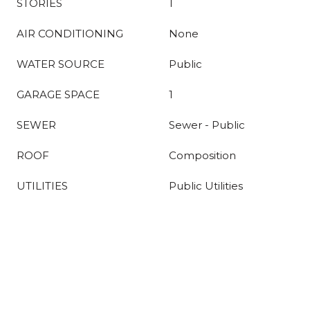
STORIES
1
AIR CONDITIONING
None
WATER SOURCE
Public
GARAGE SPACE
1
SEWER
Sewer - Public
ROOF
Composition
UTILITIES
Public Utilities