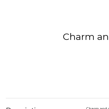
Charm and
Charm and ch