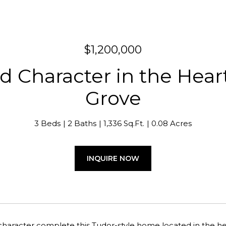
$1,200,000
 Character in the Heart 
Grove
3 Beds
2 Baths
1,336 Sq.Ft.
0.08 Acres
INQUIRE NOW
aracter complete this Tudor-style home located in the hear