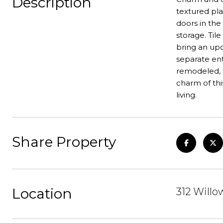
Description
textured plas
doors in the
storage. Ti
bring an upd
separate ent
remodeled, 
charm of thi
living.
Share Property
Location
312 Willo