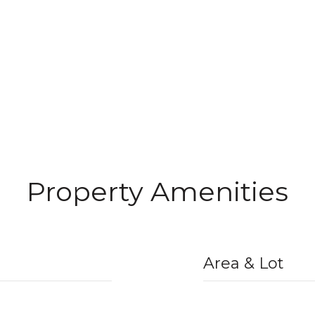
Property Amenities
Area & Lot