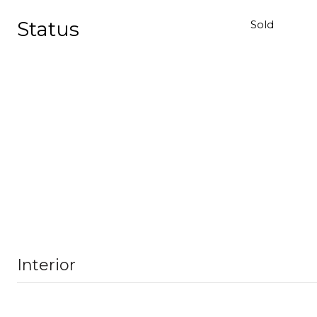
Status
Sold
Interior