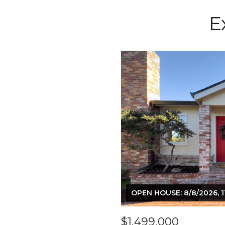
E
OPEN HOUSE: 8/8/2026, 1
$1,499,000