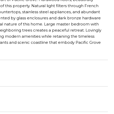
of this property. Natural light filters through French
ountertops, stainless steel appliances, and abundant
ented by glass enclosures and dark bronze hardware
onal nature of this home. Large master bedroom with
neighboring trees creates a peaceful retreat. Lovingly
g modern amenities while retaining the timeless
urants and scenic coastline that embody Pacific Grove