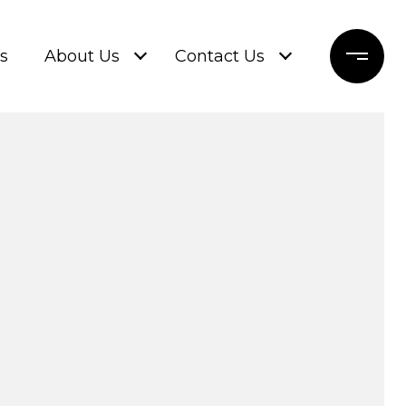
s
About Us
Contact Us