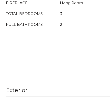
FIREPLACE
Living Room
TOTAL BEDROOMS:
3
FULL BATHROOMS:
2
Exterior