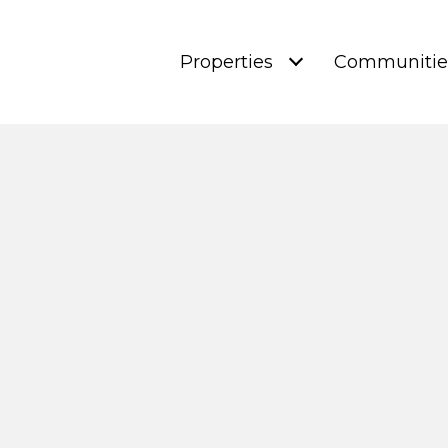
Properties
Communitie