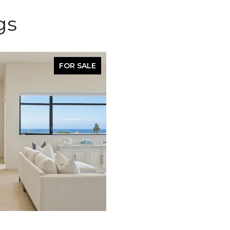
gs
FOR SALE