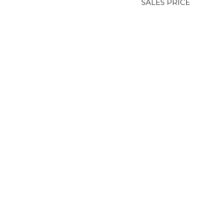
SALES PRICE