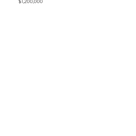
$1,200,000