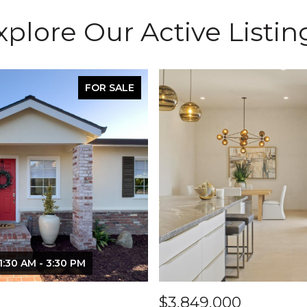
xplore Our Active Listin
FOR SALE
1:30 AM - 3:30 PM
$3,849,000