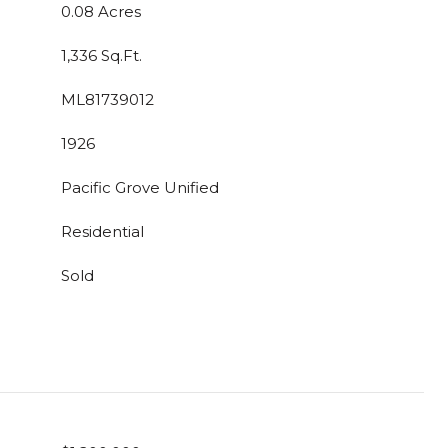
0.08 Acres
1,336 Sq.Ft.
ML81739012
1926
Pacific Grove Unified
Residential
Sold