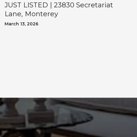
JUST LISTED | 23830 Secretariat
Lane, Monterey
March 13, 2026