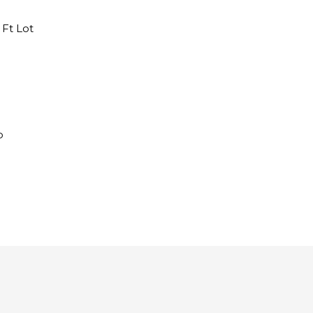
q Ft Lot
​