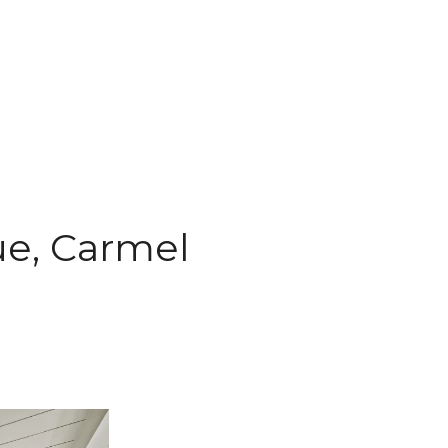
ue, Carmel