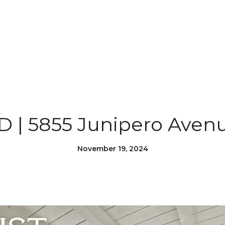
 | 5855 Junipero Aven
November 19, 2024