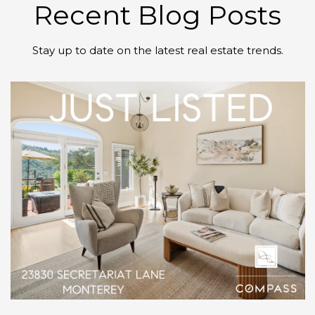
Recent Blog Posts
Stay up to date on the latest real estate trends.