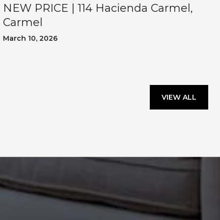
NEW PRICE | 114 Hacienda Carmel,
Carmel
March 10, 2026
VIEW ALL