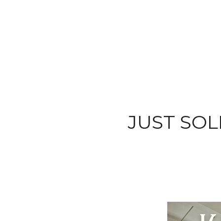
JUST SOLD