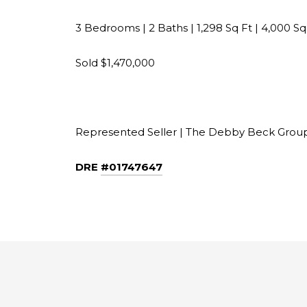
3 Bedrooms | 2 Baths | 1,298 Sq Ft​​​​​​​​ | 4,000 S
Sold $1,470,000
Represented Seller | The Debby Beck Group​​​​​​​
DRE
#01747647