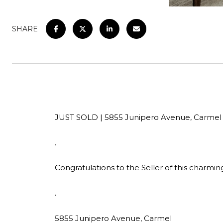
SHARE
JUST SOLD | 5855 Junipero Avenue, Carmel
.
Congratulations to the Seller of this charm
.
5855 Junipero Avenue, Carmel