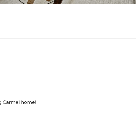
ing Carmel home!