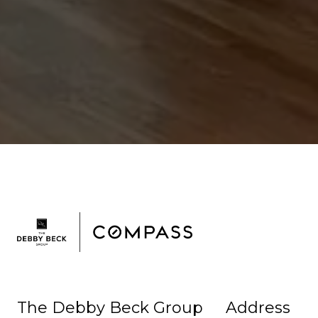
The Debby Beck Group
Address