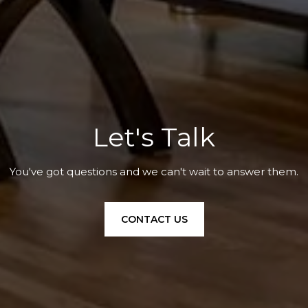
Let's Talk
You've got questions and we can't wait to answer them.
CONTACT US