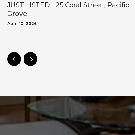
JUST LISTED | 25 Coral Street, Pacific
Grove
April 10, 2026