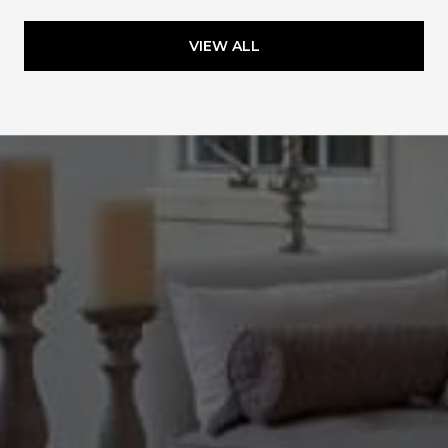
VIEW ALL