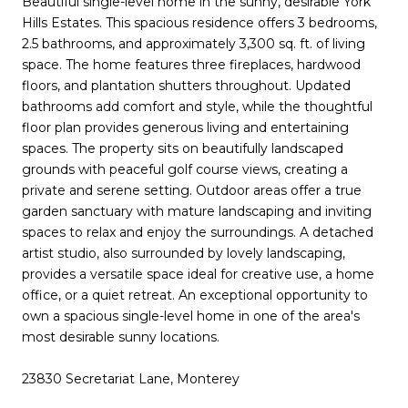
Beautiful single-level home in the sunny, desirable York
Hills Estates. This spacious residence offers 3 bedrooms,
2.5 bathrooms, and approximately 3,300 sq. ft. of living
space. The home features three fireplaces, hardwood
floors, and plantation shutters throughout. Updated
bathrooms add comfort and style, while the thoughtful
floor plan provides generous living and entertaining
spaces. The property sits on beautifully landscaped
grounds with peaceful golf course views, creating a
private and serene setting. Outdoor areas offer a true
garden sanctuary with mature landscaping and inviting
spaces to relax and enjoy the surroundings. A detached
artist studio, also surrounded by lovely landscaping,
provides a versatile space ideal for creative use, a home
office, or a quiet retreat. An exceptional opportunity to
own a spacious single-level home in one of the area's
most desirable sunny locations.
23830 Secretariat Lane, Monterey