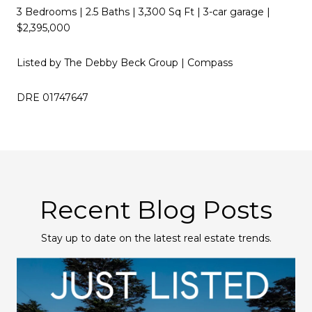
3 Bedrooms | 2.5 Baths | 3,300 Sq Ft | 3-car garage |
$2,395,000
Listed by The Debby Beck Group | Compass
DRE 01747647
Recent Blog Posts
Stay up to date on the latest real estate trends.