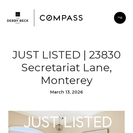
JUST LISTED | 23830
Secretariat Lane,
Monterey
March 13, 2026