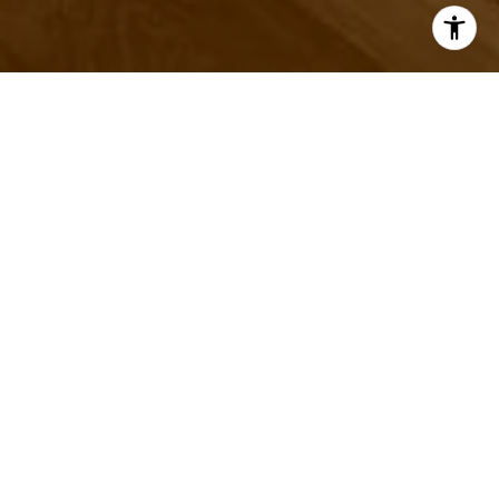
Let's Talk
You've got questions and we can't wait to answer them.
CONTACT US