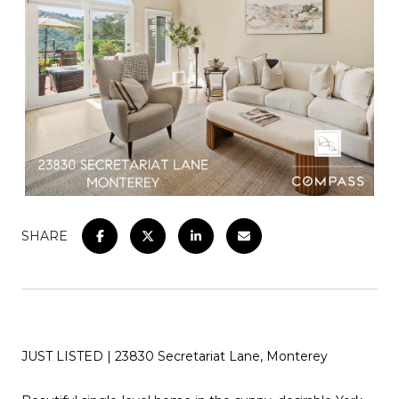
SHARE
JUST LISTED | 23830 Secretariat Lane, Monterey