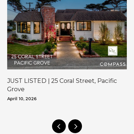
JUST LISTED | 25 Coral Street, Pacific
Grove
April 10, 2026