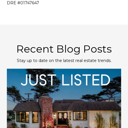
DRE #01747647
Recent Blog Posts
Stay up to date on the latest real estate trends.