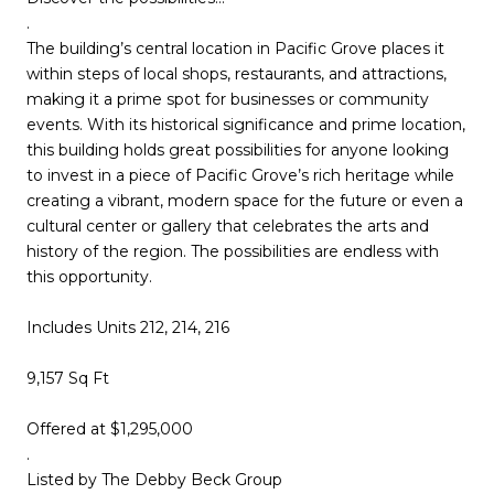
.
The building’s central location in Pacific Grove places it
within steps of local shops, restaurants, and attractions,
making it a prime spot for businesses or community
events. With its historical significance and prime location,
this building holds great possibilities for anyone looking
to invest in a piece of Pacific Grove’s rich heritage while
creating a vibrant, modern space for the future or even a
cultural center or gallery that celebrates the arts and
history of the region. The possibilities are endless with
this opportunity.
Includes Units 212, 214, 216
9,157 Sq Ft
Offered at $1,295,000
.
Listed by The Debby Beck Group​​​​​​​​