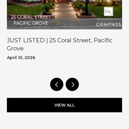
JUST LISTED | 25 Coral Street, Pacific
Grove
April 10, 2026
VIEW ALL