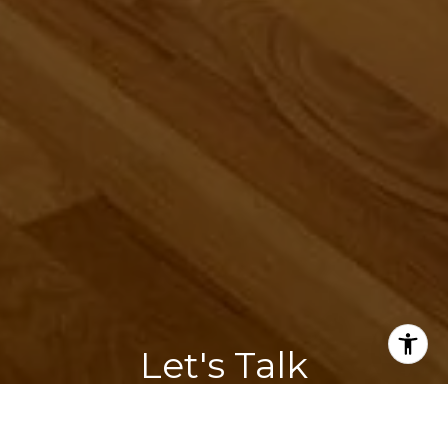
Let's Talk
You've got questions and we can't wait to answer them.