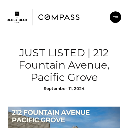
JUST LISTED | 212
Fountain Avenue,
Pacific Grove
September 11, 2024