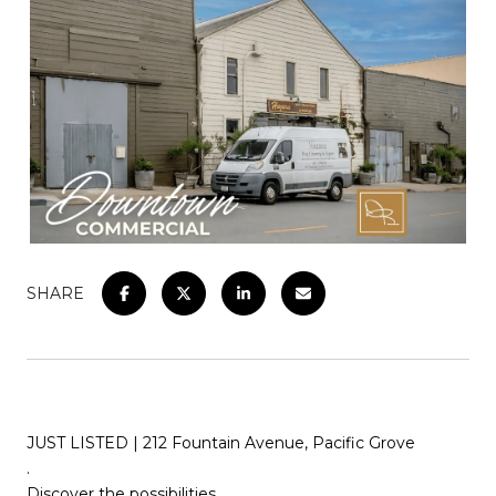
SHARE
JUST LISTED | 212 Fountain Avenue, Pacific Grove
.
Discover the possibilities…