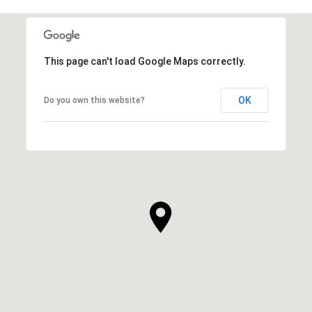
This page can't load Google Maps correctly.
OK
Do you own this website?