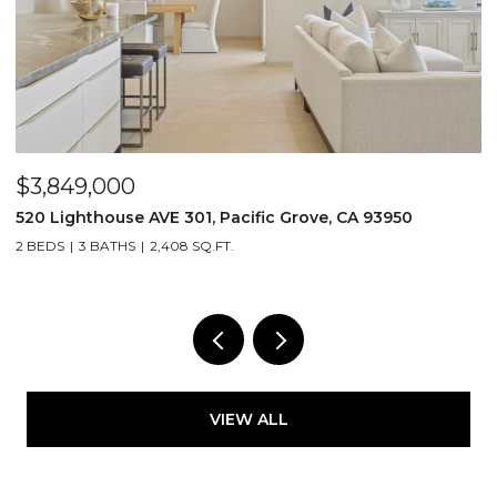
OPEN HOUSE: 8/8/2026, 11:30 AM - 3:30 PM
$1,499,000
25 Cielo Vista DR, Monterey, CA 93940
5
4 BEDS
3 BATHS
2,485 SQ.FT.
2
VIEW ALL