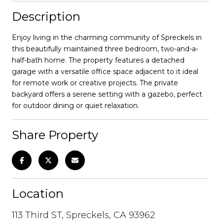
Description
Enjoy living in the charming community of Spreckels in
this beautifully maintained three bedroom, two-and-a-
half-bath home. The property features a detached
garage with a versatile office space adjacent to it ideal
for remote work or creative projects. The private
backyard offers a serene setting with a gazebo, perfect
for outdoor dining or quiet relaxation.
Share Property
Location
113 Third ST, Spreckels, CA 93962