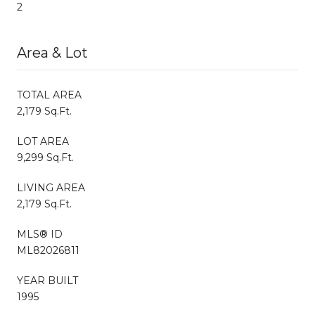
2
Area & Lot
TOTAL AREA
2,179 Sq.Ft.
LOT AREA
9,299 Sq.Ft.
LIVING AREA
2,179 Sq.Ft.
MLS® ID
ML82026811
YEAR BUILT
1995