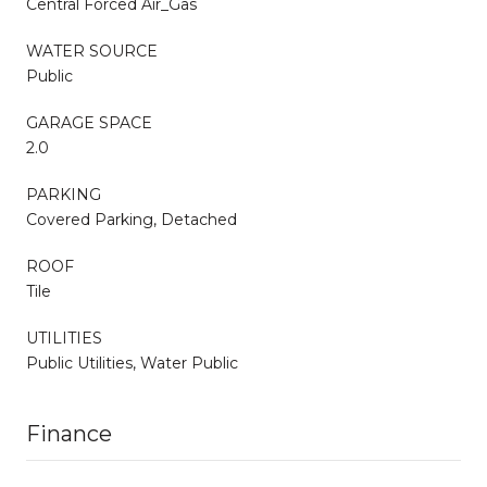
Central Forced Air_Gas
WATER SOURCE
Public
GARAGE SPACE
2.0
PARKING
Covered Parking, Detached
ROOF
Tile
UTILITIES
Public Utilities, Water Public
Finance