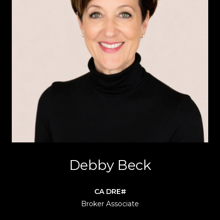
Debby Beck
Broker Associate