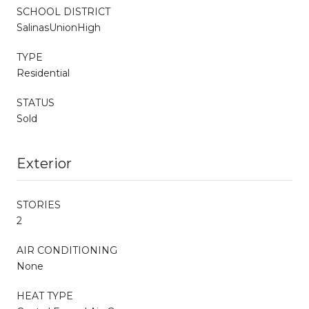
SCHOOL DISTRICT
SalinasUnionHigh
TYPE
Residential
STATUS
Sold
Exterior
STORIES
2
AIR CONDITIONING
None
HEAT TYPE