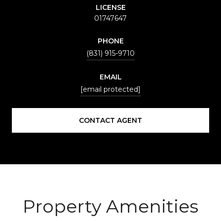
LICENSE
01747647
PHONE
(831) 915-9710
EMAIL
[email protected]
CONTACT AGENT
Property Amenities