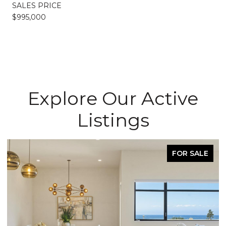
SALES PRICE
$995,000
Explore Our Active
Listings
FOR SALE