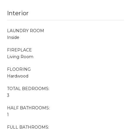
Interior
LAUNDRY ROOM
Inside
FIREPLACE
Living Room
FLOORING
Hardwood
TOTAL BEDROOMS:
3
HALF BATHROOMS:
1
FULL BATHROOMS: