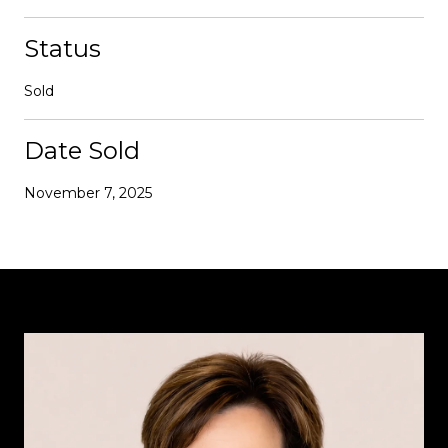
Status
Sold
Date Sold
November 7, 2025