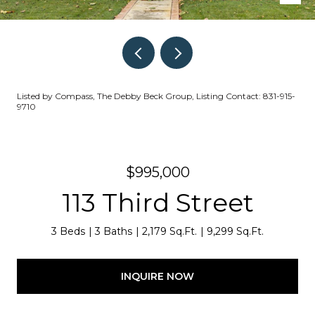
Listed by Compass, The Debby Beck Group, Listing Contact: 831-915-
9710
$995,000
113 Third Street
3 Beds
3 Baths
2,179 Sq.Ft.
9,299 Sq.Ft.
INQUIRE NOW