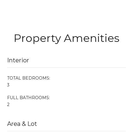
Property Amenities
Interior
TOTAL BEDROOMS:
3
FULL BATHROOMS:
2
Area & Lot