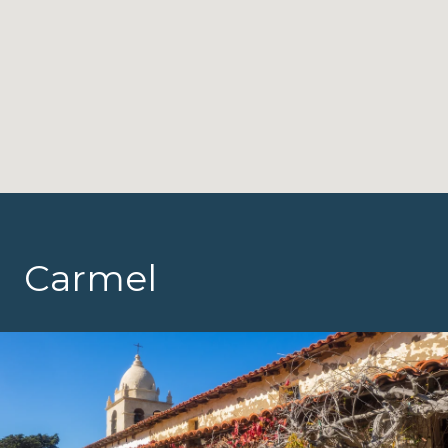
Carmel