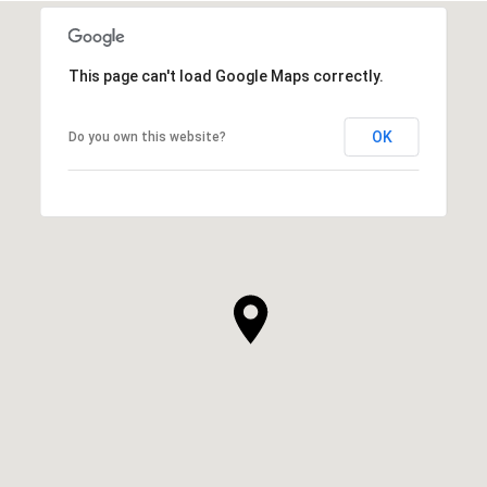
This page can't load Google Maps correctly.
OK
Do you own this website?