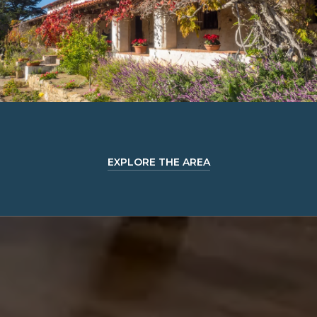
EXPLORE THE AREA