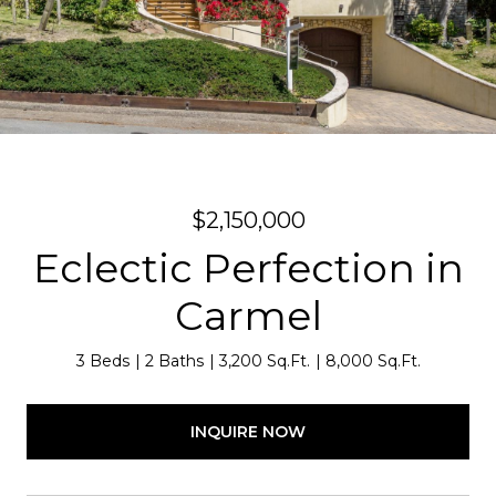
$2,150,000
Eclectic Perfection in
Carmel
3 Beds
2 Baths
3,200 Sq.Ft.
8,000 Sq.Ft.
INQUIRE NOW