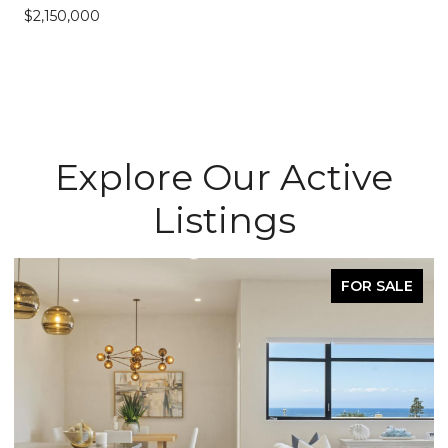
$2,150,000
Explore Our Active
Listings
FOR SALE