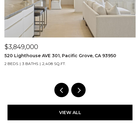
$3,849,000
$
520 Lighthouse AVE 301, Pacific Grove, CA 93950
2
2 BEDS
3 BATHS
2,408 SQ.FT.
4
VIEW ALL