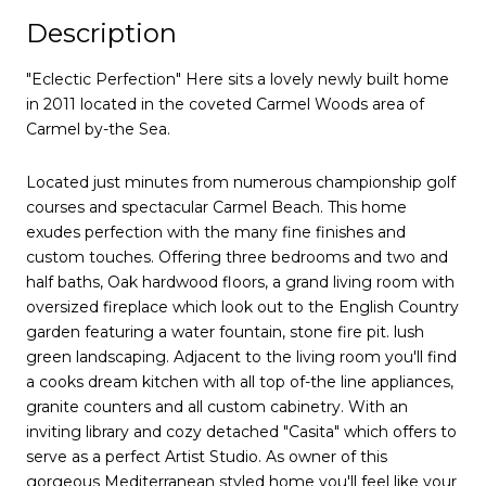
Description
"Eclectic Perfection" Here sits a lovely newly built home
in 2011 located in the coveted Carmel Woods area of
Carmel by-the Sea.
Located just minutes from numerous championship golf
courses and spectacular Carmel Beach. This home
exudes perfection with the many fine finishes and
custom touches. Offering three bedrooms and two and
half baths, Oak hardwood floors, a grand living room with
oversized fireplace which look out to the English Country
garden featuring a water fountain, stone fire pit. lush
green landscaping. Adjacent to the living room you'll find
a cooks dream kitchen with all top of-the line appliances,
granite counters and all custom cabinetry. With an
inviting library and cozy detached "Casita" which offers to
serve as a perfect Artist Studio. As owner of this
gorgeous Mediterranean styled home you'll feel like your