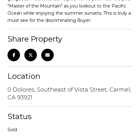
"Master of the Mountain" as you lookout to the Pacific
Ocean while enjoying the summer sunsets. This is truly a
must see for the discriminating Buyer.
Share Property
Location
0 Dolores, Southeast of Vista Street, Carmel,
CA 93921
Status
Sold