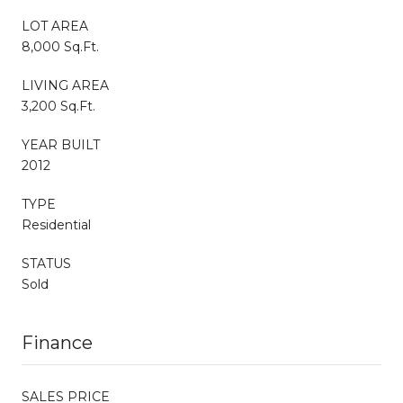
LOT AREA
8,000 Sq.Ft.
LIVING AREA
3,200 Sq.Ft.
YEAR BUILT
2012
TYPE
Residential
STATUS
Sold
Finance
SALES PRICE