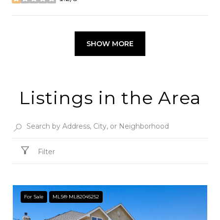
stars
SHOW MORE
Listings in the Area
Filter
For Sale
MLS® ML82045252