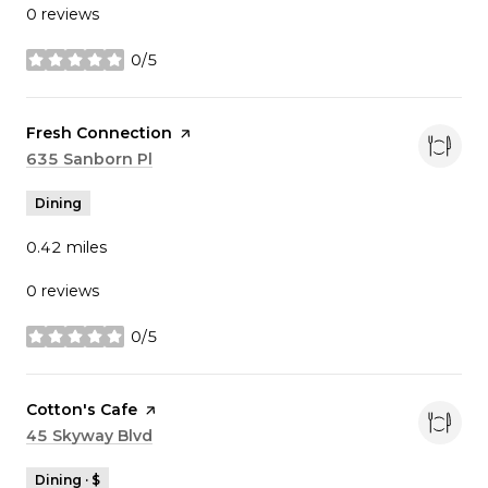
0 reviews
0/5
stars
Visit the
Fresh Connection
page on Yelp
Search
635 Sanborn Pl
on Google Maps
Dining
0.42
miles
0 reviews
0/5
stars
Visit the
Cotton's Cafe
page on Yelp
Search
45 Skyway Blvd
on Google Maps
Dining · $