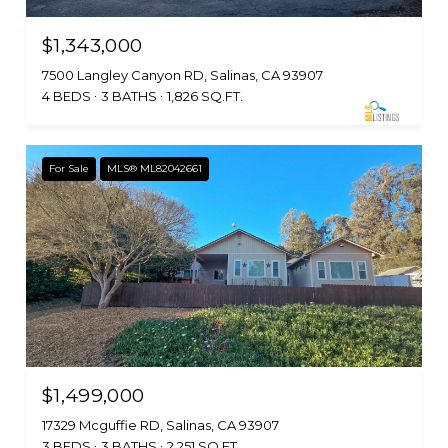
$1,343,000
7500 Langley Canyon RD, Salinas, CA 93907
4 BEDS
3 BATHS
1,826 SQ.FT.
For Sale
MLS® ML82042661
$1,499,000
17329 Mcguffie RD, Salinas, CA 93907
3 BEDS
3 BATHS
2,251 SQ.FT.