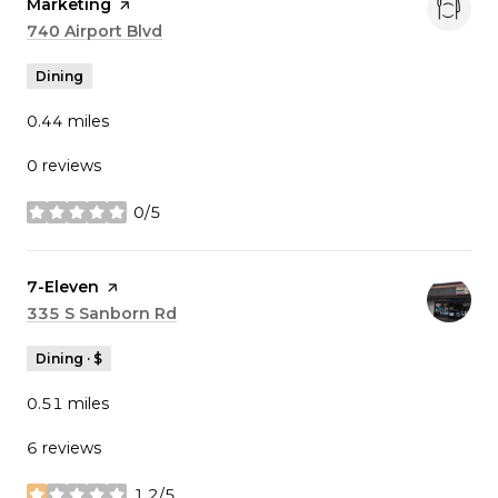
Marketing
page on Yelp
Search
740 Airport Blvd
on Google Maps
Dining
0.44
miles
0 reviews
0/5
stars
Visit the
7-Eleven
page on Yelp
Search
335 S Sanborn Rd
on Google Maps
Dining · $
0.51
miles
6 reviews
1.2/5