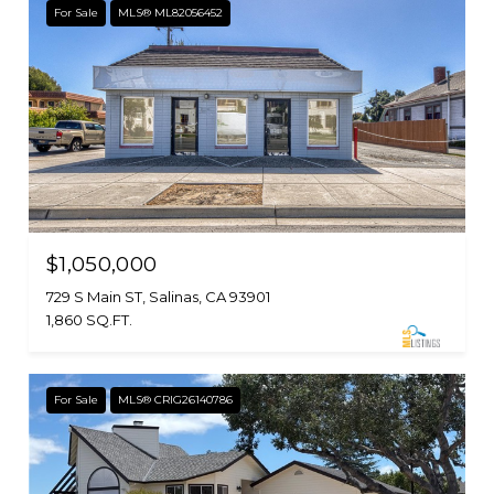
For Sale
MLS® ML82056452
$1,050,000
729 S Main ST, Salinas, CA 93901
1,860 SQ.FT.
For Sale
MLS® CRIG26140786