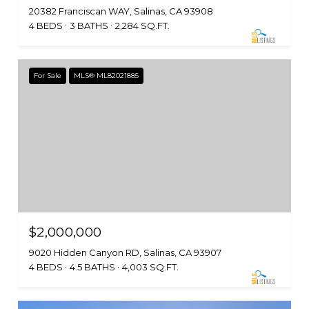
20382 Franciscan WAY, Salinas, CA 93908
4 BEDS
3 BATHS
2,284 SQ.FT.
For Sale
MLS® ML82021885
$2,000,000
9020 Hidden Canyon RD, Salinas, CA 93907
4 BEDS
4.5 BATHS
4,003 SQ.FT.