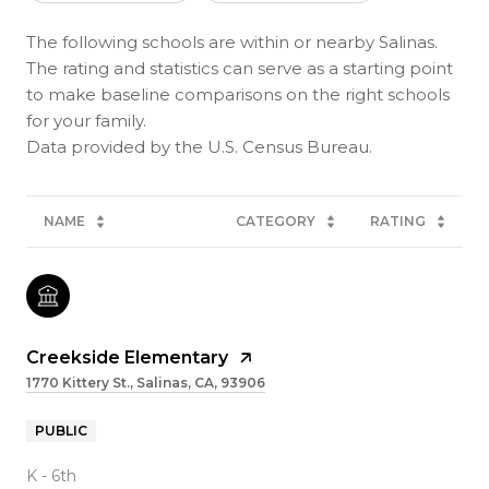
The following schools are within or nearby Salinas.
The rating and statistics can serve as a starting point
to make baseline comparisons on the right schools
for your family.
NAME
CATEGORY
RATING
Creekside Elementary
1770 Kittery St., Salinas, CA, 93906
PUBLIC
K - 6th