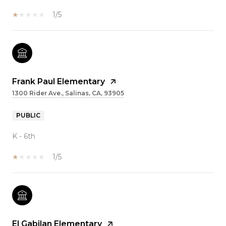
1/5
Frank Paul Elementary
1300 Rider Ave., Salinas, CA, 93905
PUBLIC
K - 6th
1/5
El Gabilan Elementary