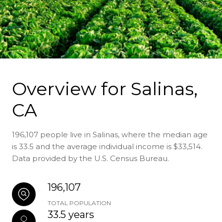
Overview for Salinas,
CA
196,107 people live in Salinas, where the median age
is 33.5 and the average individual income is $33,514.
Data provided by the U.S. Census Bureau.
196,107
TOTAL POPULATION
33.5 years