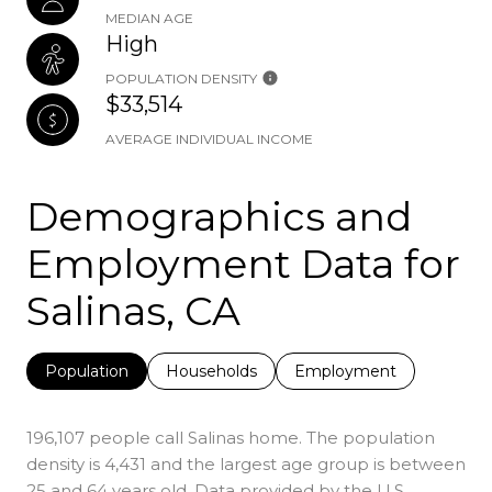
MEDIAN AGE
High
POPULATION DENSITY
$33,514
AVERAGE INDIVIDUAL INCOME
Demographics and
Employment Data for
Salinas, CA
Population
Households
Employment
196,107 people call Salinas home. The population
density is 4,431 and the largest age group is
between
25 and 64 years old.
Data provided by the U.S.