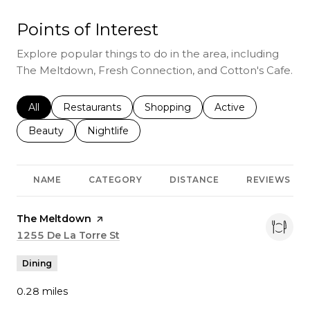
Points of Interest
Explore popular things to do in the area, including
The Meltdown, Fresh Connection, and Cotton's Cafe.
Search businesses related to
All
Search businesses related to
Restaurants
Search businesses related to
Shopping
Search businesses r
Active
Search businesses related to
Beauty
Search businesses related to
Nightlife
NAME
CATEGORY
DISTANCE
REVIEWS
Visit the
The Meltdown
page on Yelp
Search
1255 De La Torre St
on Google Maps
Dining
0.28
miles