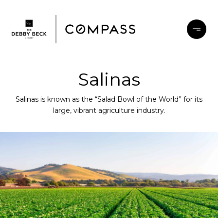
Salinas
Salinas is known as the “Salad Bowl of the World” for its
large, vibrant agriculture industry.