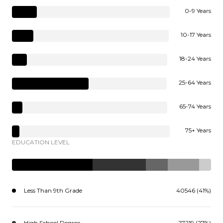
0-9 Years
10-17 Years
18-24 Years
25-64 Years
65-74 Years
75+ Years
EDUCATION LEVEL
Less Than 9th Grade
40546 (41%)
High School Degree
27219 (27%)