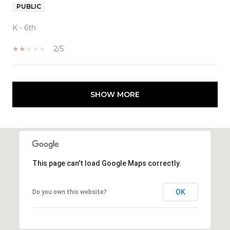
PUBLIC
K - 6th
2/5
SHOW MORE
This page can't load Google Maps correctly.
OK
Do you own this website?