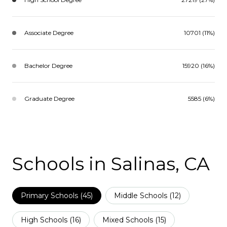
Associate Degree
10701 (11%)
Bachelor Degree
15920 (16%)
Graduate Degree
5585 (6%)
Schools in Salinas, CA
Primary Schools (
45
)
Middle Schools (
12
)
High Schools (
16
)
Mixed Schools (
15
)