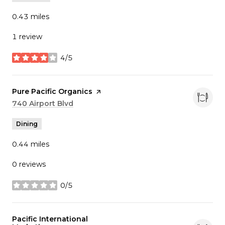
0.43
miles
1 review
4/5
stars
Visit the
Pure Pacific Organics
page on Yelp
Search
740 Airport Blvd
on Google Maps
Dining
0.44
miles
0 reviews
0/5
stars
Visit the
Pacific International