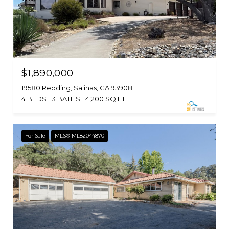
$1,890,000
19580 Redding, Salinas, CA 93908
4 BEDS
3 BATHS
4,200 SQ.FT.
For Sale
MLS® ML82044870