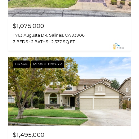
$1,075,000
11763 Augusta DR, Salinas, CA 93906
3 BEDS
2 BATHS
2,337 SQ.FT.
For Sale
MLS® ML82055383
$1,495,000