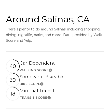
Around Salinas, CA
There's plenty to do around Salinas, including shopping,
dining, nightlife, parks, and more. Data provided by Walk
Score and Yelp.
Car-Dependent
40
WALKING SCORE
Learn More
Somewhat Bikeable
30
BIKE SCORE
Learn More
Minimal Transit
18
TRANSIT SCORE
Learn More