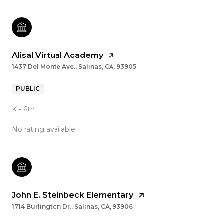
Alisal Virtual Academy
1437 Del Monte Ave., Salinas, CA, 93905
PUBLIC
K - 6th
No rating available
John E. Steinbeck Elementary
1714 Burlington Dr., Salinas, CA, 93906