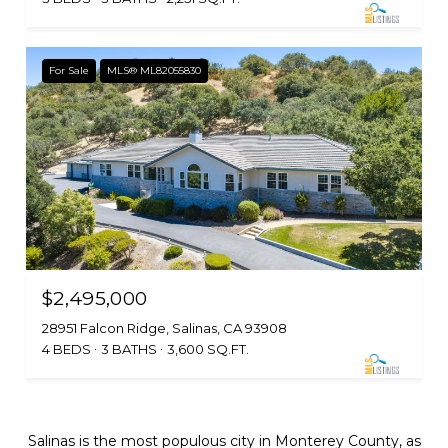
For Sale
MLS® ML82055830
$2,495,000
28951 Falcon Ridge, Salinas, CA 93908
4 BEDS
3 BATHS
3,600 SQ.FT.
Salinas is the most populous city in Monterey County, as