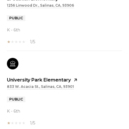
1256 Linwood Dr., Salinas, CA, 93906
PUBLIC
K - 6th
1/5
University Park Elementary
833 W. Acacia St., Salinas, CA, 93901
PUBLIC
K - 6th
1/5