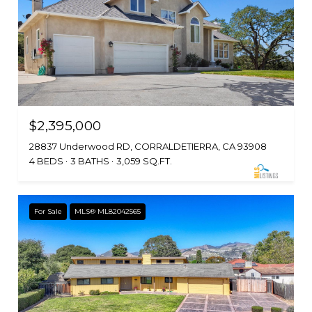
$2,395,000
28837 Underwood RD, CORRALDETIERRA, CA 93908
4 BEDS
3 BATHS
3,059 SQ.FT.
For Sale
MLS® ML82042565