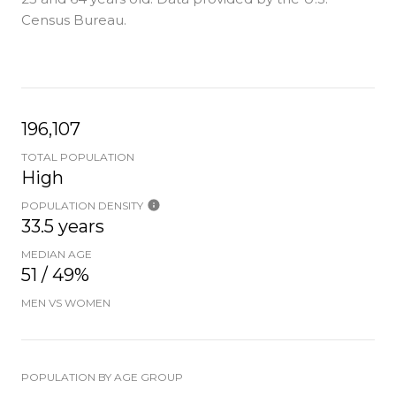
Census Bureau.
196,107
TOTAL POPULATION
High
POPULATION DENSITY
33.5 years
MEDIAN AGE
51 / 49%
MEN VS WOMEN
POPULATION BY AGE GROUP