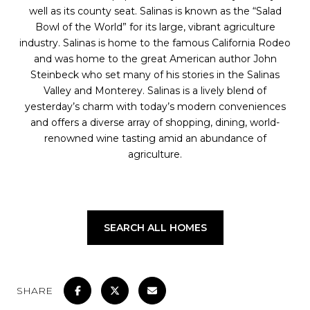
well as its county seat. Salinas is known as the “Salad
Bowl of the World” for its large, vibrant agriculture
industry. Salinas is home to the famous California Rodeo
and was home to the great American author John
Steinbeck who set many of his stories in the Salinas
Valley and Monterey. Salinas is a lively blend of
yesterday’s charm with today’s modern conveniences
and offers a diverse array of shopping, dining, world-
renowned wine tasting amid an abundance of
agriculture.
SEARCH ALL HOMES
SHARE