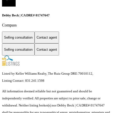
Debby Beck | CA DRE# 01747647
Compass
Selling consultation
Contact agent
Selling consultation
Contact agent
Listed by Keller Williams Realty, The Ruiz Group DRE:70010112,
Listing Contact: 831.241.1598
All information deemed reliable but not guaranteed and should be
independently verified. All properties are subject to prior sale, change or
withdrawal. Neither listing broker(s) nor Debby Beck | CA DRE# 01747647
shall be responsible for any typographical errors, misinformation, misprints and