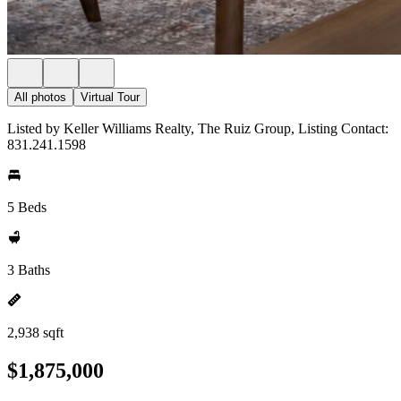
All photos
Virtual Tour
Listed by Keller Williams Realty, The Ruiz Group, Listing Contact:
831.241.1598
5 Beds
3 Baths
2,938 sqft
$1,875,000