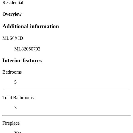
Residential
Overview
Additional information
MLS
Ⓡ
ID
ML82050702
Interior features
Bedrooms
5
Total Bathrooms
3
Fireplace