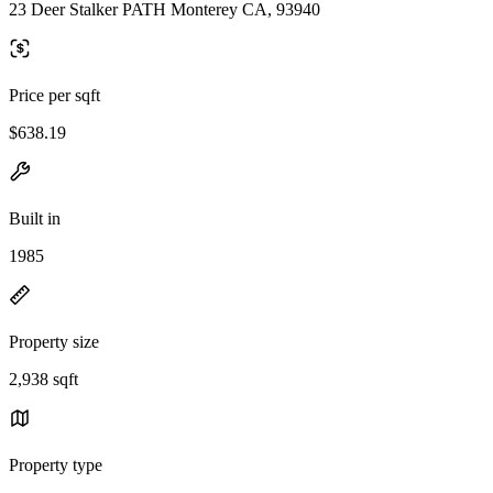
23 Deer Stalker PATH Monterey CA, 93940
Price per sqft
$638.19
Built in
1985
Property size
2,938 sqft
Property type