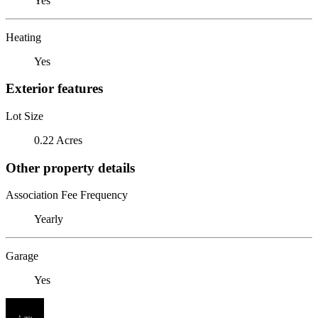
Yes
Heating
Yes
Exterior features
Lot Size
0.22 Acres
Other property details
Association Fee Frequency
Yearly
Garage
Yes