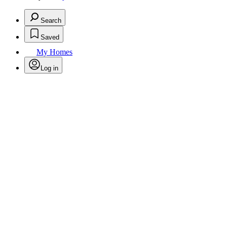
Search
Saved
My Homes
Log in