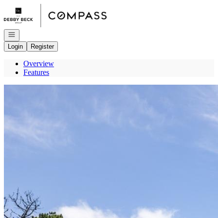
Go to: Homepage
Open navigation
Login
Register
Overview
Features