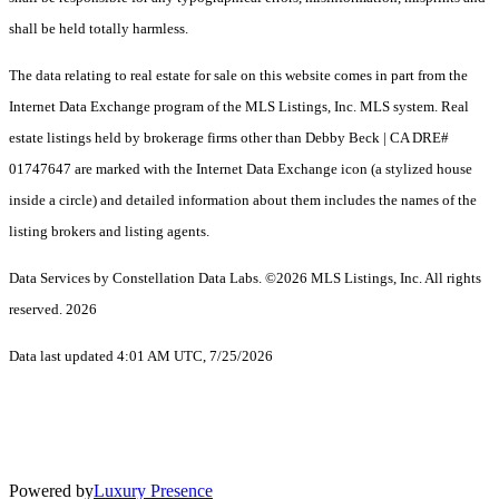
shall be held totally harmless.
The data relating to real estate for sale on this website comes in part from the
Internet Data Exchange program of the MLS Listings, Inc. MLS system. Real
estate listings held by brokerage firms other than Debby Beck | CA DRE#
01747647 are marked with the Internet Data Exchange icon (a stylized house
inside a circle) and detailed information about them includes the names of the
listing brokers and listing agents.
Data Services by Constellation Data Labs.
©2026 MLS Listings, Inc. All rights
reserved. 2026
Data last updated 4:01 AM UTC, 7/25/2026
Powered by
Luxury Presence